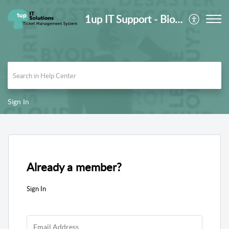
1up IT Support - Biomedica Medizinprodukte GmbH
Sign In
Already a member?
Sign In